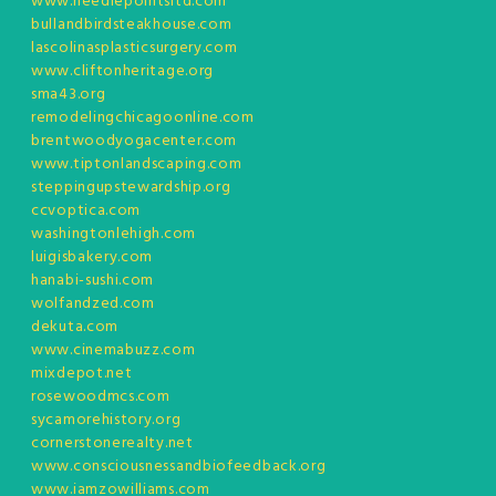
www.needlepointsltd.com
bullandbirdsteakhouse.com
lascolinasplasticsurgery.com
www.cliftonheritage.org
sma43.org
remodelingchicagoonline.com
brentwoodyogacenter.com
www.tiptonlandscaping.com
steppingupstewardship.org
ccvoptica.com
washingtonlehigh.com
luigisbakery.com
hanabi-sushi.com
wolfandzed.com
dekuta.com
www.cinemabuzz.com
mixdepot.net
rosewoodmcs.com
sycamorehistory.org
cornerstonerealty.net
www.consciousnessandbiofeedback.org
www.iamzowilliams.com