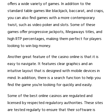
offers a wide variety of games. In addition to the
standard table games like blackjack, baccarat, and craps,
you can also find games with a more contemporary
twist, such as video poker and slots. Some of these
games offer progressive jackpots, Megaways titles, and
high RTP percentages, making them perfect for players
looking to win big money.
Another great feature of the casino online is that it is
easy to navigate. It features clear graphics and an
intuitive layout that is designed with mobile devices in
mind. In addition, there is a search function to help you
find the game you’re looking for quickly and easily.
Some of the best online casinos are regulated and
licensed by respected regulatory authorities. These sites
are tested regularly to ensure that their software is