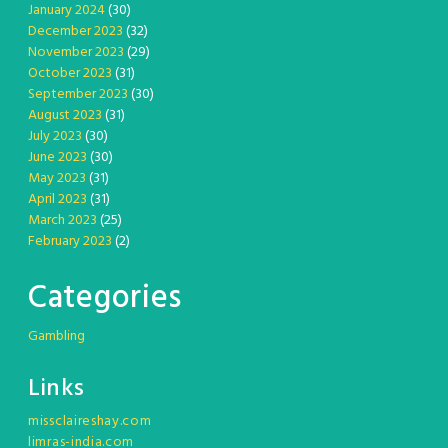
January 2024
(30)
December 2023
(32)
November 2023
(29)
October 2023
(31)
September 2023
(30)
August 2023
(31)
July 2023
(30)
June 2023
(30)
May 2023
(31)
April 2023
(31)
March 2023
(25)
February 2023
(2)
Categories
Gambling
Links
missclaireshay.com
limras-india.com