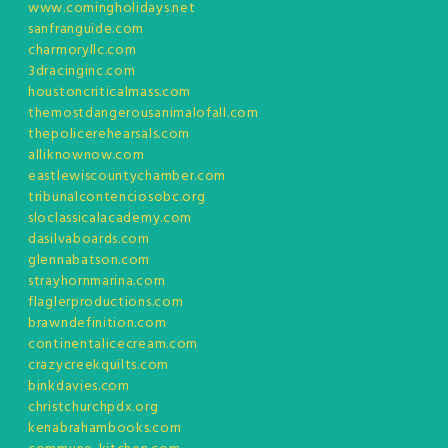
www.comingholidays.net
sanfranguide.com
charmoryllc.com
3dracinginc.com
houstoncriticalmass.com
themostdangerousanimalofall.com
thepolicerehearsals.com
alliknownow.com
eastlewiscountychamber.com
tribunalcontenciosobc.org
sloclassicalacademy.com
dasilvaboards.com
glennabatson.com
strayhornmarina.com
flaglerproductions.com
brawndefinition.com
continentalicecream.com
crazycreekquilts.com
binkdavies.com
christchurchpdx.org
kenabrahambooks.com