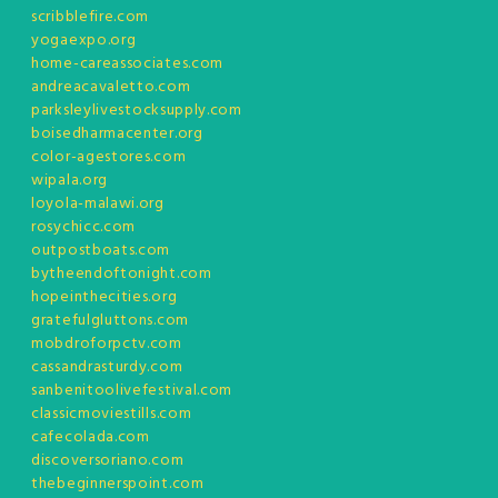
scribblefire.com
yogaexpo.org
home-careassociates.com
andreacavaletto.com
parksleylivestocksupply.com
boisedharmacenter.org
color-agestores.com
wipala.org
loyola-malawi.org
rosychicc.com
outpostboats.com
bytheendoftonight.com
hopeinthecities.org
gratefulgluttons.com
mobdroforpctv.com
cassandrasturdy.com
sanbenitoolivefestival.com
classicmoviestills.com
cafecolada.com
discoversoriano.com
thebeginnerspoint.com