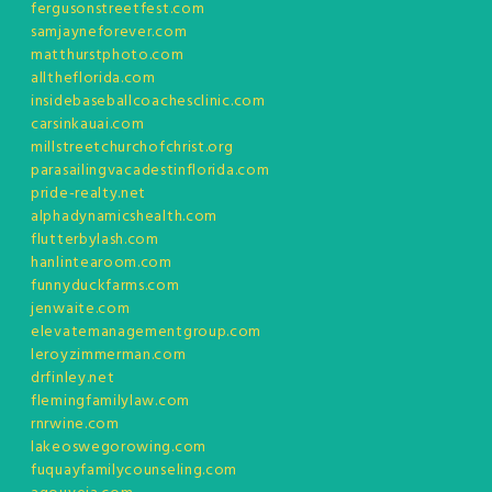
fergusonstreetfest.com
samjayneforever.com
matthurstphoto.com
alltheflorida.com
insidebaseballcoachesclinic.com
carsinkauai.com
millstreetchurchofchrist.org
parasailingvacadestinflorida.com
pride-realty.net
alphadynamicshealth.com
flutterbylash.com
hanlintearoom.com
funnyduckfarms.com
jenwaite.com
elevatemanagementgroup.com
leroyzimmerman.com
drfinley.net
flemingfamilylaw.com
rnrwine.com
lakeoswegorowing.com
fuquayfamilycounseling.com