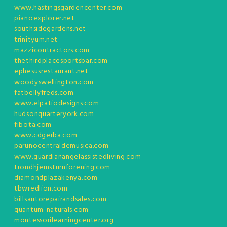
www.hastingsgardencenter.com
pianoexplorer.net
southsidegardens.net
trinityum.net
mazzicontractors.com
thethirdplacesportsbar.com
ephesusrestaurant.net
woodyswellington.com
fatbellyfreds.com
www.elpatiodesigns.com
hudsonquarteryork.com
fibota.com
www.cdgerba.com
parunocentraldemusica.com
www.guardianangelassistedliving.com
trondhjemsturnforening.com
diamondplazakenya.com
tbwredlion.com
billsautorepairandsales.com
quantum-naturals.com
montessorilearningcenter.org