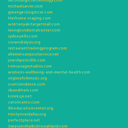
secondsighttechnology.com
michaelsarver.com
greengeckogrocer.com
hlathome-staging.com
wokteriyakitargetmall.com
lexingtondentalcenter.com
sydneyellis.com
crowndialysis.org
restauranttrainingprogram.com
allamericanpoolservice.net
jewishpenicillin.com
tomsavagestudios.com
womens-wellbeing-and-mental-health.com
virginiafolkmusic.org
ovationsdance.com
ribandrhein.com
kolekcje.net
catolicanto.com
lbkeducationcenter.org
trinityriverdallas.org
perfectplace.net
3seasonsthaibistrooakland.com