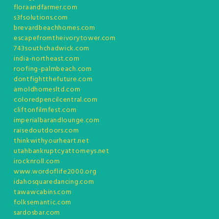
floraandfarmer.com
s3fsolutions.com
brevardbeachhomes.com
escapefromtheivorytower.com
743southchadwick.com
india-northeast.com
roofing-palmbeach.com
dontfightthefuture.com
arnoldhomesltd.com
coloredpencilcentral.com
cliftonfilmfest.com
imperialbarandlounge.com
raisedoutdoors.com
thinkwithyourheart.net
utahbankruptcyattorneys.net
irocknroll.com
www.wordoflife2000.org
idahosquaredancing.com
tawawcabins.com
folksemantic.com
sardosbar.com