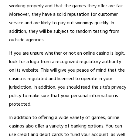
working properly and that the games they offer are fair.
Moreover, they have a solid reputation for customer
service and are likely to pay out winnings quickly. In
addition, they will be subject to random testing from
outside agencies.
If you are unsure whether or not an online casino is legit,
look for a logo from a recognized regulatory authority
on its website. This will give you peace of mind that the
casino is regulated and licensed to operate in your
jurisdiction. In addition, you should read the site’s privacy
policy to make sure that your personal information is
protected.
In addition to offering a wide variety of games, online
casinos also offer a variety of banking options. You can
use credit and debit cards to fund your account, as well