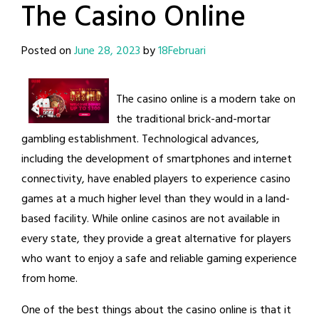
The Casino Online
Posted on
June 28, 2023
by
18Februari
The casino online is a modern take on
the traditional brick-and-mortar
gambling establishment. Technological advances,
including the development of smartphones and internet
connectivity, have enabled players to experience casino
games at a much higher level than they would in a land-
based facility. While online casinos are not available in
every state, they provide a great alternative for players
who want to enjoy a safe and reliable gaming experience
from home.
One of the best things about the casino online is that it