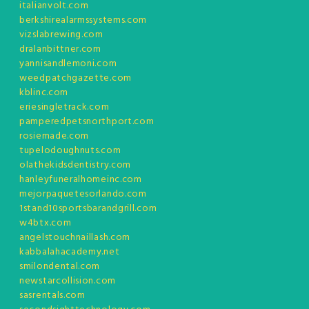
italianvolt.com
berkshirealarmssystems.com
vizslabrewing.com
dralanbittner.com
yannisandlemoni.com
weedpatchgazette.com
kblinc.com
eriesingletrack.com
pamperedpetsnorthport.com
rosiemade.com
tupelodoughnuts.com
olathekidsdentistry.com
hanleyfuneralhomeinc.com
mejorpaquetesorlando.com
1stand10sportsbarandgrill.com
w4btx.com
angelstouchnaillash.com
kabbalahacademy.net
smilondental.com
newstarcollision.com
sasrentals.com