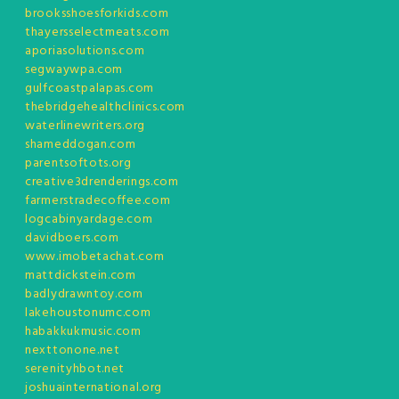
brooksshoesforkids.com
thayersselectmeats.com
aporiasolutions.com
segwaywpa.com
gulfcoastpalapas.com
thebridgehealthclinics.com
waterlinewriters.org
shameddogan.com
parentsoftots.org
creative3drenderings.com
farmerstradecoffee.com
logcabinyardage.com
davidboers.com
www.imobetachat.com
mattdickstein.com
badlydrawntoy.com
lakehoustonumc.com
habakkukmusic.com
nexttonone.net
serenityhbot.net
joshuainternational.org