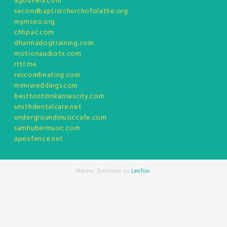
agouveia.com
secondbaptistchurchofolathe.org
mymseo.org
chhpac.com
dharmadogtraining.com
motionaudiotx.com
rttl.me
rescomheating.com
mimiweddings.com
besthostinnkansascity.com
smithdentalcare.net
undergroundmusiccafe.com
samhubermusic.com
apexfence.net
Theme: Toocheke by
LeeToo
.