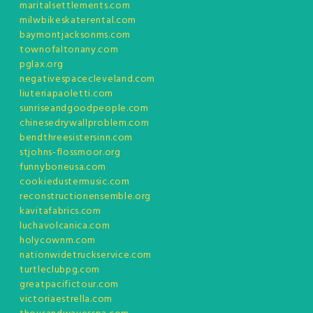
maritalsettlements.com
milwbikeskaterental.com
baymontjacksonms.com
townofaltonany.com
pglax.org
negativespacecleveland.com
liuteriapaoletti.com
sunriseandgoodpeople.com
chinesedrywallproblem.com
bendthreesistersinn.com
stjohns-flossmoor.org
funnyboneusa.com
cookiedustermusic.com
reconstructionensemble.org
kavitafabrics.com
luchavolcanica.com
holycownm.com
nationwidetruckservice.com
turtleclubpg.com
greatpacifictour.com
victoriaestrella.com