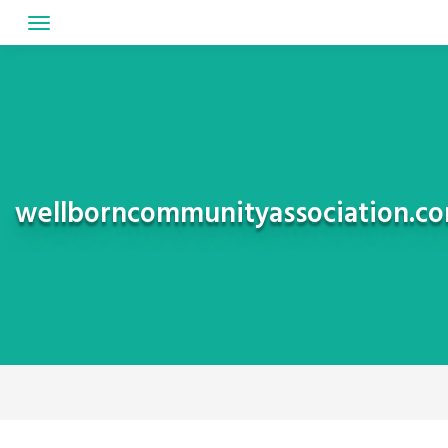
Skip
to
content
wellborncommunityassociation.c