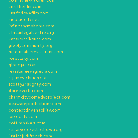
commune-kitchen.com
amuthefilm.com
lustforlovefilm.com
nicolasjolly.net
infinitasymphonia.com
africanlegalcentre.org
katsusushihouse.com
greelycommunity.org
ruedumainerestaurant.com
rosetzsky.com
glonojad.com
revistanuevagrecia.com
stjames-church.com
scotty2naughty.com
doreeshafrir.com
charmcitycomedyproject.com
beawareproductions.com
contextdrivenagility.com
ibikeoulu.com
coffinshakers.com
stmaryofczestochowa.org
justicejudifrench.com