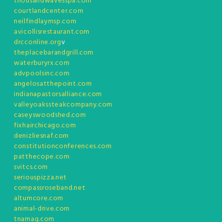
thousandwavesspa.com
courtlandcenter.com
neilfindlaymsp.com
avicollisrestaurant.com
drcconline.org
v
theplacebarandgrill.com
waterburyrx.com
advpoolsinc.com
angelosatthepoint.com
indianapastorsalliance.com
valleyoakssteakcompany.com
caseyswoodshed.com
fixhairchicago.com
denizliesnaf.com
constitutionconferences.com
patthecope.com
svitcs.com
seriouspizza.net
compassroseband.net
altumcore.com
animal-drive.com
tnamag.com