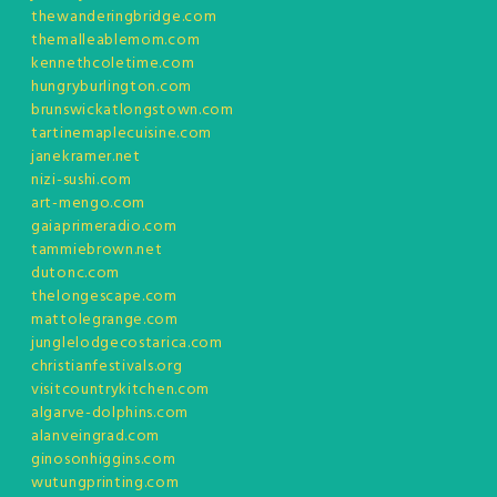
thewanderingbridge.com
themalleablemom.com
kennethcoletime.com
hungryburlington.com
brunswickatlongstown.com
tartinemaplecuisine.com
janekramer.net
nizi-sushi.com
art-mengo.com
gaiaprimeradio.com
tammiebrown.net
dutonc.com
thelongescape.com
mattolegrange.com
junglelodgecostarica.com
christianfestivals.org
visitcountrykitchen.com
algarve-dolphins.com
alanveingrad.com
ginosonhiggins.com
wutungprinting.com