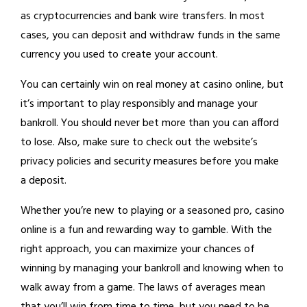
as cryptocurrencies and bank wire transfers. In most
cases, you can deposit and withdraw funds in the same
currency you used to create your account.
You can certainly win on real money at casino online, but
it’s important to play responsibly and manage your
bankroll. You should never bet more than you can afford
to lose. Also, make sure to check out the website’s
privacy policies and security measures before you make
a deposit.
Whether you’re new to playing or a seasoned pro, casino
online is a fun and rewarding way to gamble. With the
right approach, you can maximize your chances of
winning by managing your bankroll and knowing when to
walk away from a game. The laws of averages mean