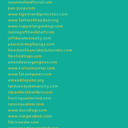
susansnailandfacial.com
pen-prop.com
www.tigertrendsprinceton.com
www.fathers4freedom.org
www.topperlyngundogs.com
runningoftheelkhalf.com
jeffdunaheerealty.com
peacestrengthyoga.com
freedomfinancialsolutionsinc.com
flexfoldtraps.com
amendsracingengines.com
www.kortormorthai.com
www.fatandqueer.com
anneashleyumc.org
landsurveyskansascity.com
stpauldeckbuilders.com
footingsunlimited.com
runsnoqualmie.com
www.docsdrugs.com
www.margiesdiner.com
fdlchowder.com