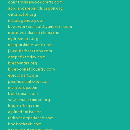
countrysidewoodcrafts.com
appliancerepairchicagoil.org
ontariotbf.org
instalegendary.com
keepworkershealthyandsafe.com
noodlesitaliankitchen.com
nydreamact.org
unagisushimetairie.com
jewelflashtattoos.com
getpcfixtoday.com
bbrtbandra.org
bluebonnetcountry.com
epicclipart.com
pearlmanilahotel.com
maintdrop.com
bobtoman.com
sosanimauxtunisie.org
kogroofing.com
alpinedentist.net
radioenergiadance.com
kookotheek.com