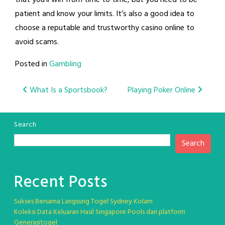
that you’ll win from time to time, but you need to be
patient and know your limits. It’s also a good idea to
choose a reputable and trustworthy casino online to
avoid scams.
Posted in
Gambling
Post
What Is a Sportsbook?
Playing Poker Online
navigation
Search
Search
Recent Posts
Sukses Bersama Langsung Togel Sydney Kolam
Koleksi Data Keluaran Hasil Singapore Pools dari platform
Generasitogel