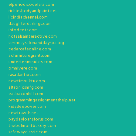
elperiodicodelara.com
richiesbodyandpaint.net
licindiachennai.com
daughterdarlings.com
infodeets.com
hotsalsainteractive.com
serenitysalonanddayspa.org
cedarcafeonline.com
acfurnituregiant.com
undertenminutes.com
omnivere.com
rasadantips.com
newtimbuktu.com
altronicsmfg.com
eatbaconhill.com
programmingassignmentshelp.net
kidssleepover.com
newtravels.net
paydayloansforus.com
thebelmontbakery.com
safewayclassic.com