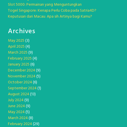
Slot 5000: Permainan yang Menguntungkan
Togel Singapore: Kenapa Perlu Coba pada Satria4D?
Keputusan dari Macau: Apa sih Artinya bagi Kamu?
Archives
May 2025
(3)
April 2025
(4)
March 2025
(9)
February 2025
(4)
January 2025
(6)
December 2024
(9)
November 2024
(5)
October 2024
(6)
September 2024
(1)
August 2024
(13)
July 2024
(9)
June 2024
(9)
May 2024
(5)
March 2024
(8)
February 2024
(29)