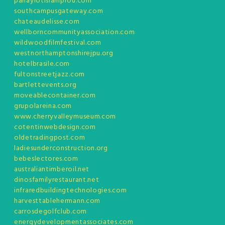
panayiotislamprou.com
southcampusgateway.com
chateaudelisse.com
wellborncommunityassociation.com
wildwoodfilmfestival.com
westnorthamptonshirejpu.org
hotelbrasile.com
fultonstreetjazz.com
bartlettevents.org
moveablecontainer.com
grupolareina.com
www.cherryvalleymuseum.com
cotentinwebdesign.com
oldetradingpost.com
ladiesunderconstruction.org
bebeslectores.com
australiantimberoil.net
dinosfamilyrestaurant.net
infraredbuildingtechnologies.com
harvesttablehermann.com
carrosdegolfclub.com
energydevelopmentassociates.com