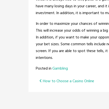
have many losing days in your career, and it 
investment. In addition, it is important to m
In order to maximize your chances of winnin
This will increase your odds of winning a big 
In addition, if you want to make your opponen
your bet sizes. Some common tells include ne
screen. If you are able to spot these tells,
intentions.
Posted in
Gambling
Post
How to Choose a Casino Online
navigation