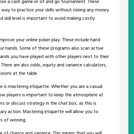
ose a cash game or sit and go tournament. These
way to practice your skills without risking any money.
 skill level is important to avoid making costly
mprove your online poker play. These include hand
our hands. Some of these programs also scan active
hands you have played with other players next to their
There are also odds, equity and variance calculators,
sions at the table.
ne is mastering etiquette. Whether you are a casual
llow players is important to keep the atmosphere at
rs or discuss strategy in the chat box, as this is
nary action. Mastering etiquette will allow you to
s of winning.
me of chance and variance. This means that you will