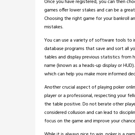
Once you have registered, you can then cho
games offer lower stakes and can be a great 
Choosing the right game for your bankroll and
mistakes.
You can use a variety of software tools to i
database programs that save and sort all y
tables and display previous statistics from 
name (known as a heads-up display or HUD). 
which can help you make more informed deci
Another crucial aspect of playing poker onli
player or a professional, respecting your fe
the table positive. Do not berate other playe
considered collusion and can lead to discipli
focus on the game and improve your chance
While it is always nice to win, poker is a ga