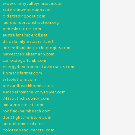
www.cherryvalleymuseum.com
cotentinwebdesign.com
oldetradingpost.com
ladiesunderconstruction.org
bebeslectores.com
australiantimberoil.net
dinosfamilyrestaurant.net
infraredbuildingtechnologies.com
harvesttablehermann.com
carrosdegolfclub.com
energydevelopmentassociates.com
floraandfarmer.com
s3fsolutions.com
brevardbeachhomes.com
escapefromtheivorytower.com
743southchadwick.com
india-northeast.com
roofing-palmbeach.com
dontfightthefuture.com
arnoldhomesltd.com
coloredpencilcentral.com