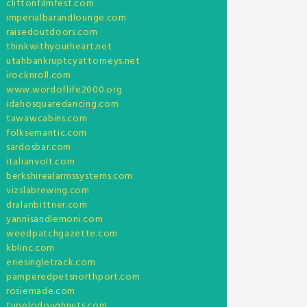
cliftonfilmfest.com
imperialbarandlounge.com
raisedoutdoors.com
thinkwithyourheart.net
utahbankruptcyattorneys.net
irocknroll.com
www.wordoflife2000.org
idahosquaredancing.com
tawawcabins.com
folksemantic.com
sardosbar.com
italianvolt.com
berkshirealarmssystems.com
vizslabrewing.com
dralanbittner.com
yannisandlemoni.com
weedpatchgazette.com
kblinc.com
eriesingletrack.com
pamperedpetsnorthport.com
rosiemade.com
tupelodoughnuts.com