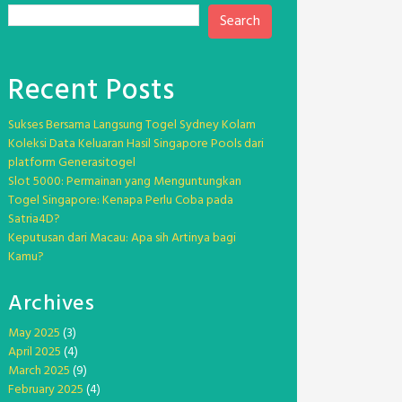
Search
Recent Posts
Sukses Bersama Langsung Togel Sydney Kolam
Koleksi Data Keluaran Hasil Singapore Pools dari
platform Generasitogel
Slot 5000: Permainan yang Menguntungkan
Togel Singapore: Kenapa Perlu Coba pada
Satria4D?
Keputusan dari Macau: Apa sih Artinya bagi
Kamu?
Archives
May 2025
(3)
April 2025
(4)
March 2025
(9)
February 2025
(4)