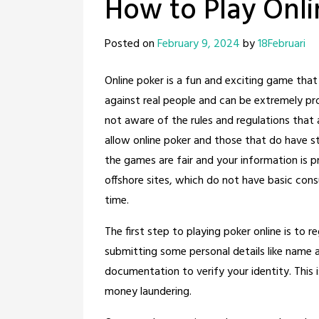
How to Play Onli
Posted on
February 9, 2024
by
18Februari
Online poker is a fun and exciting game that 
against real people and can be extremely pro
not aware of the rules and regulations that
allow online poker and those that do have str
the games are fair and your information is p
offshore sites, which do not have basic con
time.
The first step to playing poker online is to re
submitting some personal details like name 
documentation to verify your identity. This 
money laundering.