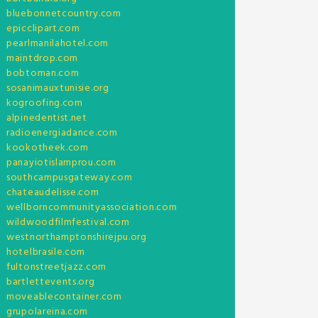
bluebonnetcountry.com
epicclipart.com
pearlmanilahotel.com
maintdrop.com
bobtoman.com
sosanimauxtunisie.org
kogroofing.com
alpinedentist.net
radioenergiadance.com
kookotheek.com
panayiotislamprou.com
southcampusgateway.com
chateaudelisse.com
wellborncommunityassociation.com
wildwoodfilmfestival.com
westnorthamptonshirejpu.org
hotelbrasile.com
fultonstreetjazz.com
bartlettevents.org
moveablecontainer.com
grupolareina.com