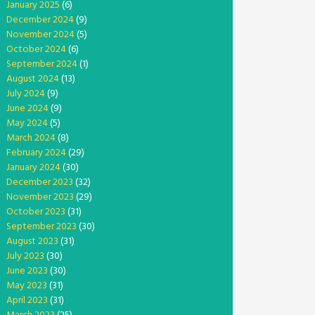
January 2025
(6)
December 2024
(9)
November 2024
(5)
October 2024
(6)
September 2024
(1)
August 2024
(13)
July 2024
(9)
June 2024
(9)
May 2024
(5)
March 2024
(8)
February 2024
(29)
January 2024
(30)
December 2023
(32)
November 2023
(29)
October 2023
(31)
September 2023
(30)
August 2023
(31)
July 2023
(30)
June 2023
(30)
May 2023
(31)
April 2023
(31)