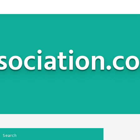
ociation.c
Search