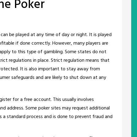
ne Poker
can be played at any time of day or night. It is played
fitable if done correctly. However, many players are
 apply to this type of gambling. Some states do not
ict regulations in place. Strict regulation means that
rotected. It is also important to stay away from
sumer safeguards and are likely to shut down at any
gister for a free account. This usually involves
and address. Some poker sites may request additional
is a standard process and is done to prevent fraud and