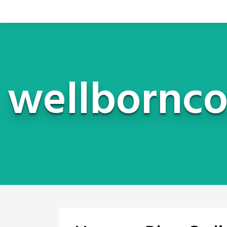
Skip
to
content
wellbornc