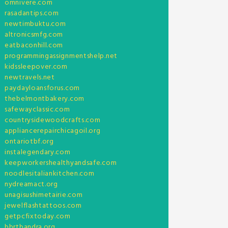
omnivere.com
rasadantips.com
newtimbuktu.com
altronicsmfg.com
eatbaconhill.com
programmingassignmentshelp.net
kidssleepover.com
newtravels.net
paydayloansforus.com
thebelmontbakery.com
safewayclassic.com
countrysidewoodcrafts.com
appliancerepairchicagoil.org
ontariotbf.org
instalegendary.com
keepworkershealthyandsafe.com
noodlesitaliankitchen.com
nydreamact.org
unagisushimetairie.com
jewelflashtattoos.com
getpcfixtoday.com
bbrtbandra.org