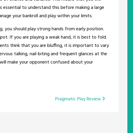
is essential to understand this before making a large
anage your bankroll and play within your limits.
g, you should play strong hands from early position.
pot. If you are playing a weak hand, it is best to fold.
ts think that you are bluffing, it is important to vary
rvous talking, nail-biting and frequent glances at the
 it will make your opponent confused about your
Pragmatic Play Review