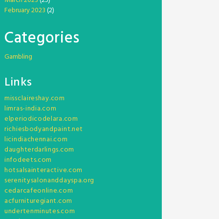
March 2023
(25)
February 2023
(2)
Categories
Gambling
Links
missclaireshay.com
limras-india.com
elperiodicodelara.com
richiesbodyandpaint.net
licindiachennai.com
daughterdarlings.com
infodeets.com
hotsalsainteractive.com
serenitysalonanddayspa.org
cedarcafeonline.com
acfurnituregiant.com
undertenminutes.com