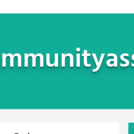
ommunityass